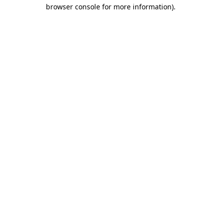
browser console for more information).