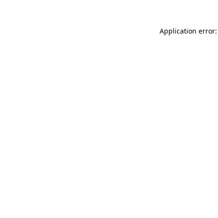
Application error: