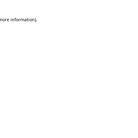
 more information).