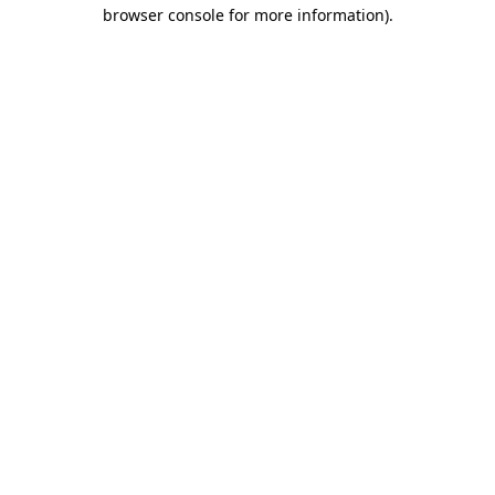
browser console for more information).