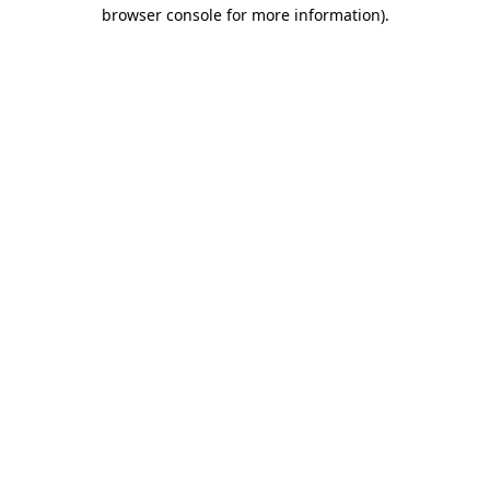
browser console for more information).