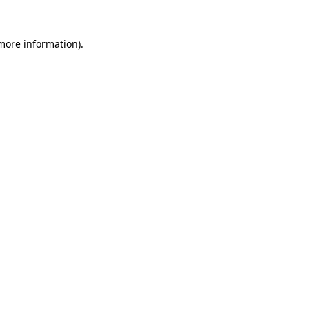
 more information).