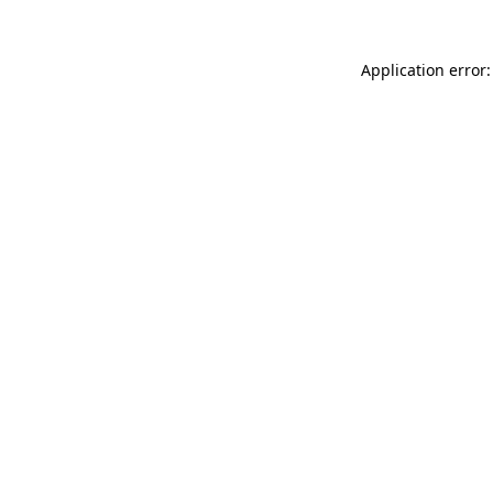
Application error: