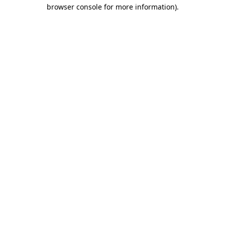
browser console for more information).