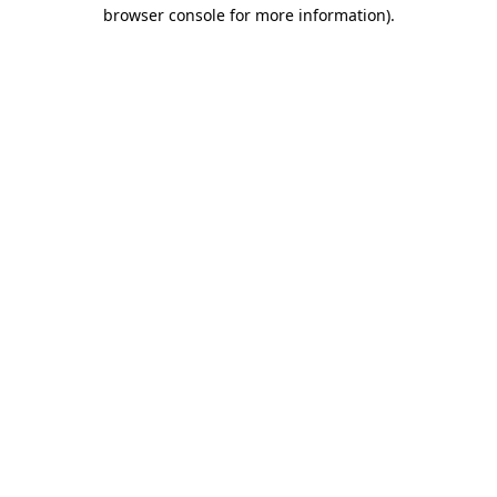
browser console for more information).