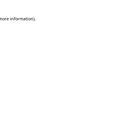
 more information).