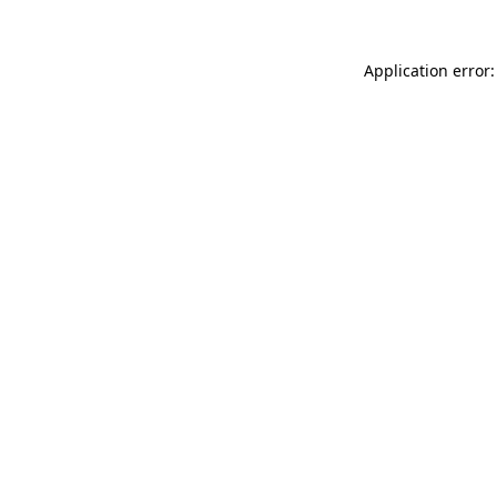
Application error: