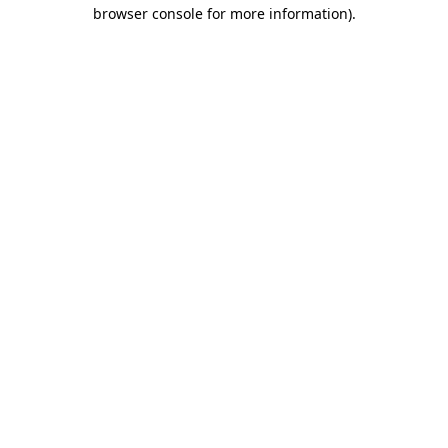
browser console for more information).