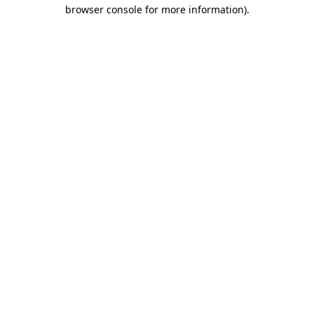
browser console for more information).