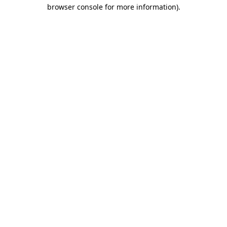
browser console for more information).