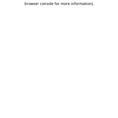
browser console for more information).