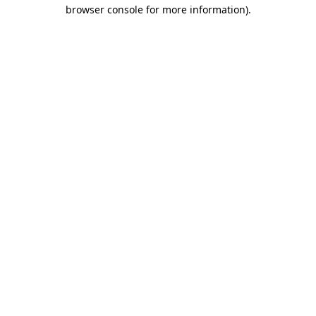
browser console for more information).