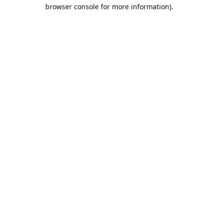
browser console for more information).