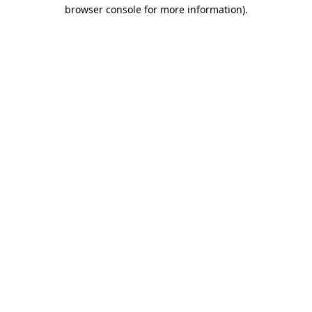
browser console for more information).