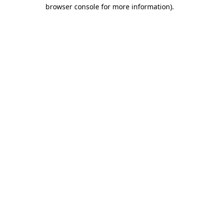
browser console for more information).