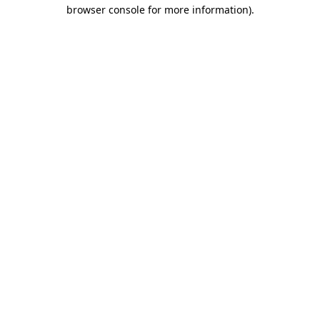
browser console for more information).