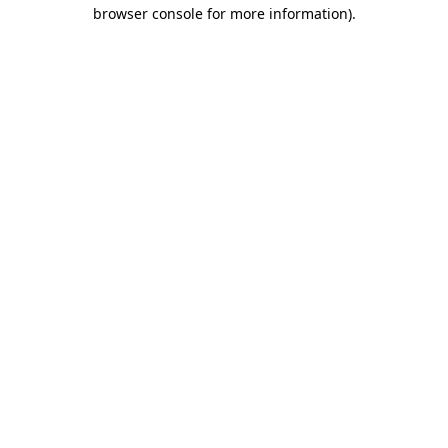
browser console for more information).