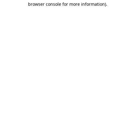
browser console for more information).