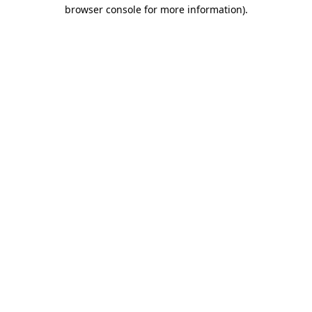
browser console for more information).