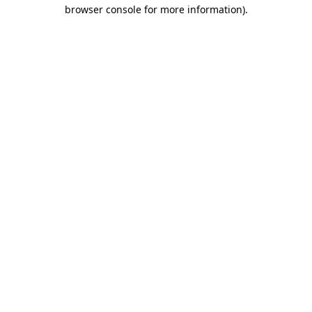
browser console for more information).