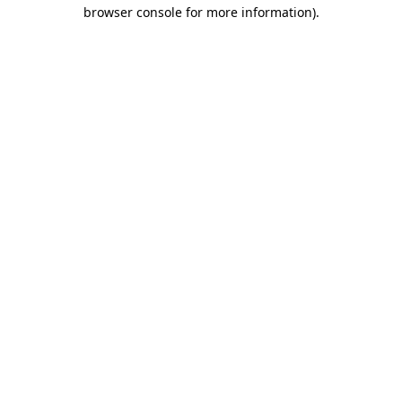
browser console for more information).